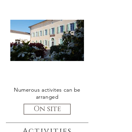
Numerous activites can be
arranged
On site
Activities