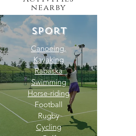
nearby
Sport
Canoeing,
Kayaking
Rabaska
Swimming
Horse-riding
Football
Rugby
Cycling