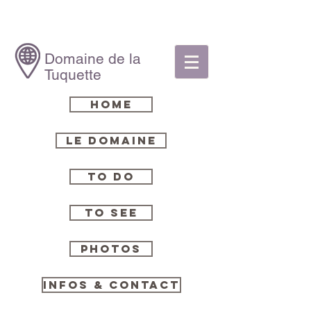
Domaine de la
Tuquette
Home
Le Domaine
To Do
To See
Photos
Infos & Contact