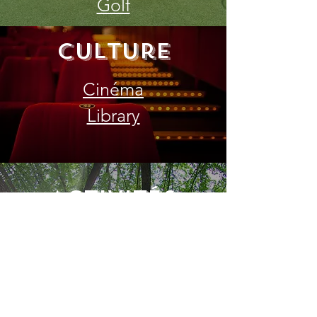
Golf
Culture
Cinéma
Library
Activités
nature
Beach